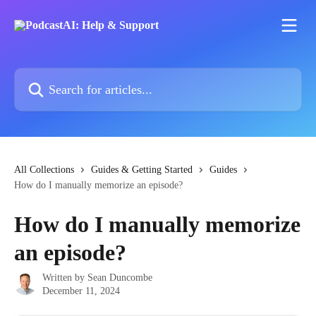
Skip to main content
Search for articles...
All Collections
Guides & Getting Started
Guides
How do I manually memorize an episode?
How do I manually memorize
an episode?
Written by
Sean Duncombe
December 11, 2024