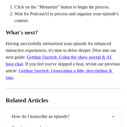
Click on the "Memorize" button to begin the process.
Wait for PodcastAI to process and organize your episode's 
content.
What's next?
Having successfully memorized your episode for enhanced 
interactive experiences, it's time to delve deeper. Dive into our 
next guide: 
Getting Started: Using the show portal & AI 
host chat
. If you feel you've skipped a beat, revisit our previous 
article:
Getting Started: Generating a title, description & 
tags
.
Related Articles
How do I transcribe an episode?