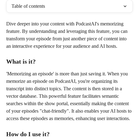
Table of contents
Dive deeper into your content with PodcastAI's memorizing 
feature. By understanding and leveraging this feature, you can 
transform your episode from just another piece of content into 
an interactive experience for your audience and AI hosts.
What is it?
'Memorizing an episode' is more than just saving it. When you 
memorize an episode on PodcastAI, you're organizing its 
transcript into distinct topics. The content is then stored in a 
vector database. This powerful feature facilitates semantic 
searches within the show portal, essentially making the content 
of your episodes "chat-friendly". It also enables your AI hosts to 
access these episodes as memories, enhancing user interactions.
How do I use it?