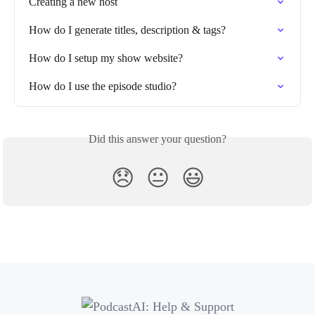
Creating a new host
How do I generate titles, description & tags?
How do I setup my show website?
How do I use the episode studio?
Did this answer your question?
😞
😐
😃